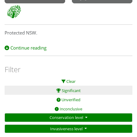
Protected NSW.
Continue reading
Filter
Clear
Significant
Unverified
Inconclusive
Conservation level
Invasiveness level