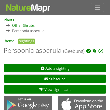
Plants
Other Shrubs
Persoonia asperula
home
sightings
Persoonia asperula
(Geebung)
Add a sighting
Subscribe
View significant