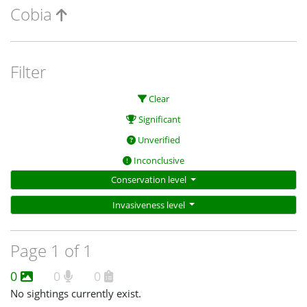
Cobia
Filter
Clear
Significant
Unverified
Inconclusive
Conservation level
Invasiveness level
Page 1 of 1
0
0
0
No sightings currently exist.