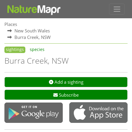
Places
New South Wales
Burra Creek, NSW
sightings
species
Burra Creek, NSW
Add a sighting
Subscribe