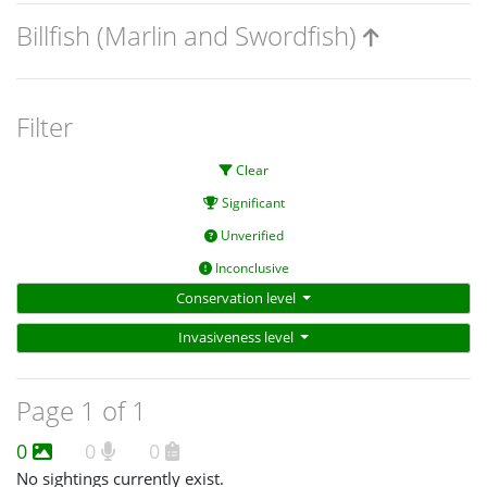
Billfish (Marlin and Swordfish)
Filter
Clear
Significant
Unverified
Inconclusive
Conservation level
Invasiveness level
Page 1 of 1
0
0
0
No sightings currently exist.