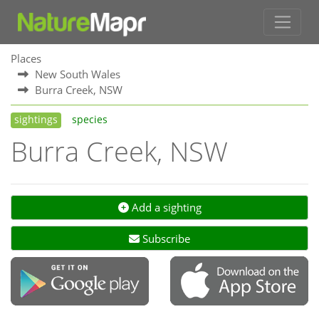
Places
New South Wales
Burra Creek, NSW
sightings
species
Burra Creek, NSW
Add a sighting
Subscribe