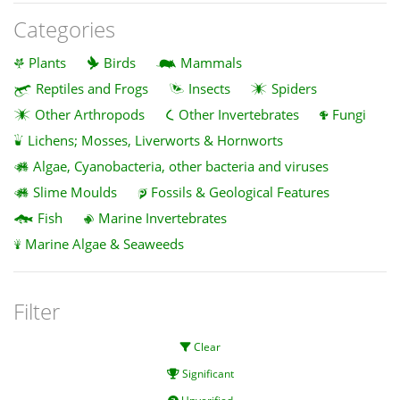
Categories
Plants
Birds
Mammals
Reptiles and Frogs
Insects
Spiders
Other Arthropods
Other Invertebrates
Fungi
Lichens; Mosses, Liverworts & Hornworts
Algae, Cyanobacteria, other bacteria and viruses
Slime Moulds
Fossils & Geological Features
Fish
Marine Invertebrates
Marine Algae & Seaweeds
Filter
Clear
Significant