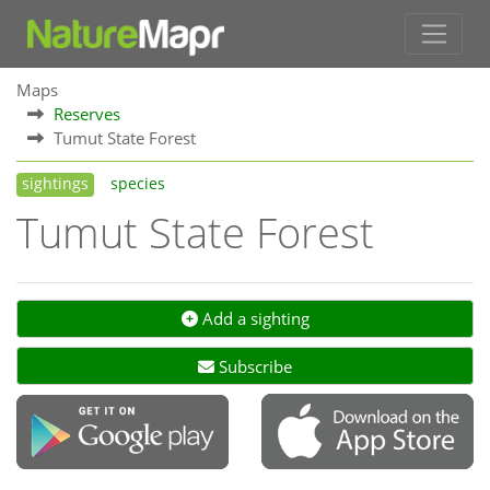
Maps
Reserves
Tumut State Forest
sightings
species
Tumut State Forest
Add a sighting
Subscribe