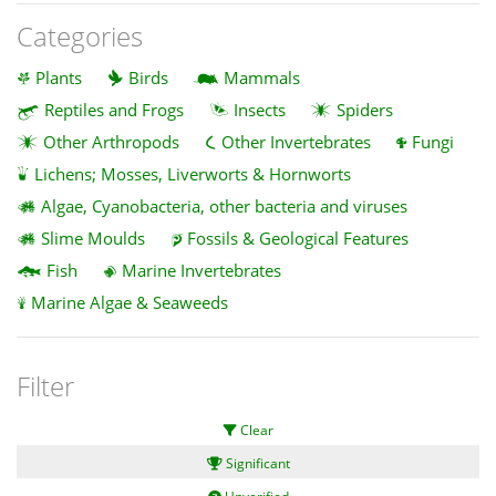
Categories
Plants
Birds
Mammals
Reptiles and Frogs
Insects
Spiders
Other Arthropods
Other Invertebrates
Fungi
Lichens; Mosses, Liverworts & Hornworts
Algae, Cyanobacteria, other bacteria and viruses
Slime Moulds
Fossils & Geological Features
Fish
Marine Invertebrates
Marine Algae & Seaweeds
Filter
Clear
Significant