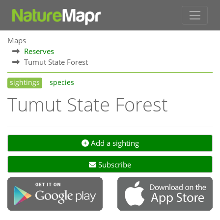
Maps
Reserves
Tumut State Forest
sightings
species
Tumut State Forest
Add a sighting
Subscribe