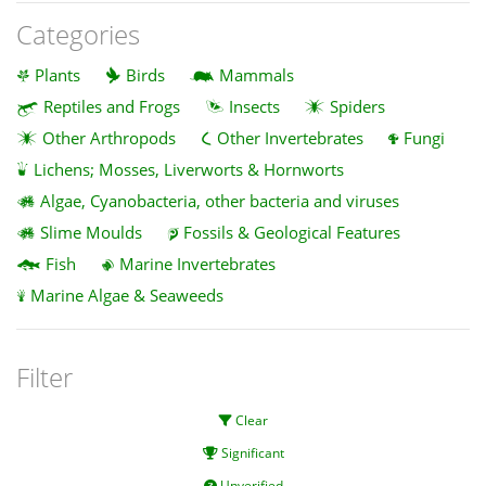
Categories
Plants
Birds
Mammals
Reptiles and Frogs
Insects
Spiders
Other Arthropods
Other Invertebrates
Fungi
Lichens; Mosses, Liverworts & Hornworts
Algae, Cyanobacteria, other bacteria and viruses
Slime Moulds
Fossils & Geological Features
Fish
Marine Invertebrates
Marine Algae & Seaweeds
Filter
Clear
Significant
Unverified