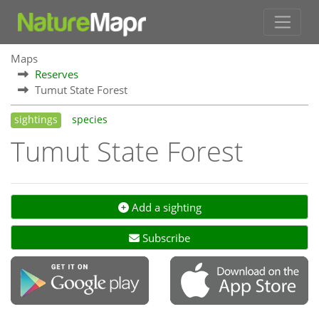
Maps
Reserves
Tumut State Forest
sightings
species
Tumut State Forest
Add a sighting
Subscribe