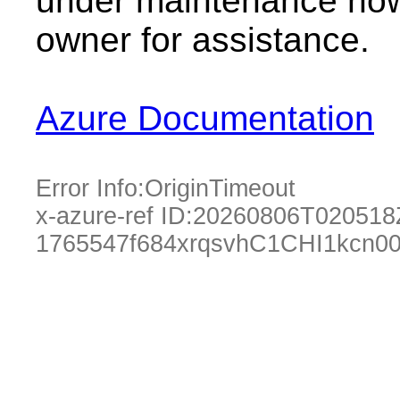
under maintenance now.
owner for assistance.
Azure Documentation
Error Info:
OriginTimeout
x-azure-ref ID:
20260806T020518
1765547f684xrqsvhC1CHI1kcn0