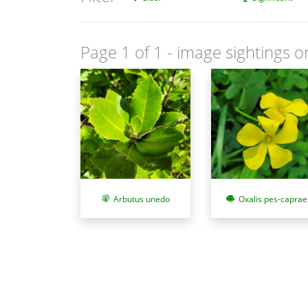
Page 1 of 1
- image sightings o
Arbutus unedo
Oxalis pes-caprae