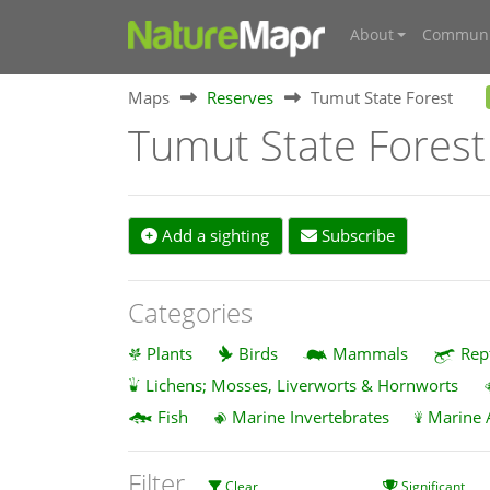
About
Communi
Maps
Reserves
Tumut State Forest
Tumut State Forest
Add a sighting
Subscribe
Categories
Plants
Birds
Mammals
Rep
Lichens; Mosses, Liverworts & Hornworts
Fish
Marine Invertebrates
Marine 
Filter
Clear
Significant