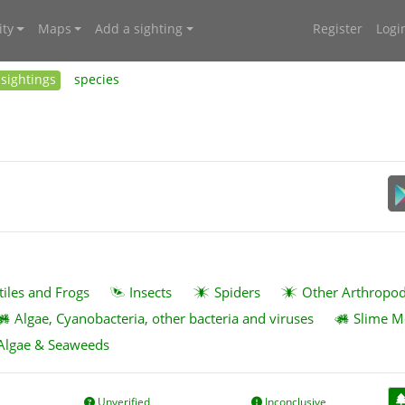
ty
Maps
Add a sighting
Register
Logi
sightings
species
tiles and Frogs
Insects
Spiders
Other Arthropo
Algae, Cyanobacteria, other bacteria and viruses
Slime M
Algae & Seaweeds
Unverified
Inconclusive