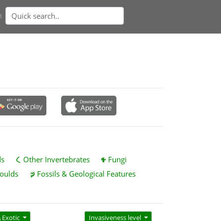
n
ds
Other Invertebrates
Fungi
oulds
Fossils & Geological Features
Exotic
Invasiveness level