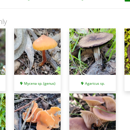
nly
Mycena sp. (genus)
Agaricus sp.