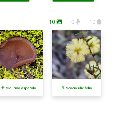
10
0
10
Aleurina asperula
Acacia ulicifolia