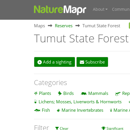
About
Communi
Maps
Reserves
Tumut State Forest
Tumut State Forest
Add a sighting
Subscribe
Categories
Plants
Birds
Mammals
Rep
Lichens; Mosses, Liverworts & Hornworts
Fish
Marine Invertebrates
Marine 
Filter
Clear
Significant