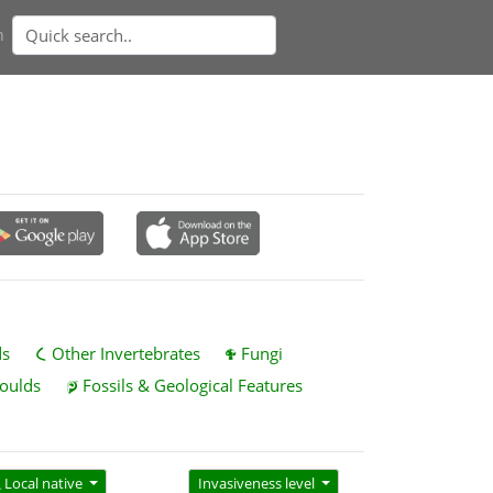
n
ds
Other Invertebrates
Fungi
oulds
Fossils & Geological Features
Local native
Invasiveness level