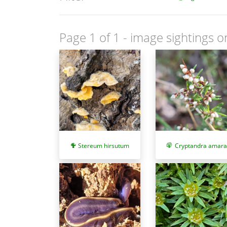
Page 1 of 1
- image sightings o
Stereum hirsutum
Cryptandra amara