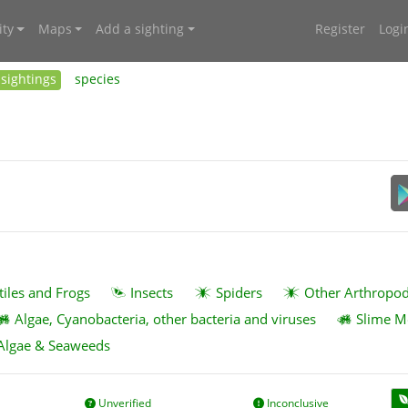
ty
Maps
Add a sighting
Register
Logi
sightings
species
tiles and Frogs
Insects
Spiders
Other Arthropo
Algae, Cyanobacteria, other bacteria and viruses
Slime M
Algae & Seaweeds
Unverified
Inconclusive