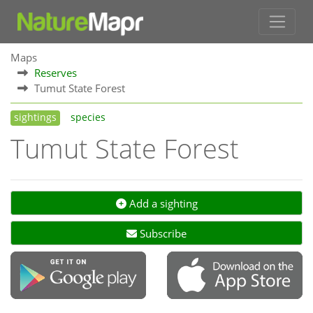
Maps
Reserves
Tumut State Forest
sightings
species
Tumut State Forest
Add a sighting
Subscribe