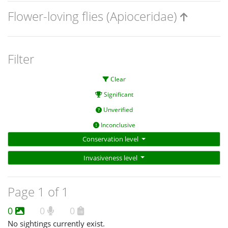
Flower-loving flies (Apioceridae)
Filter
Clear
Significant
Unverified
Inconclusive
Conservation level
Invasiveness level
Page 1 of 1
0
0
0
No sightings currently exist.