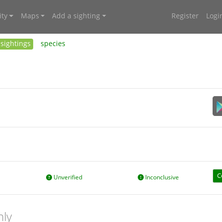
ty
Maps
Add a sighting
Register
Logi
sightings
species
C
Unverified
Inconclusive
nly