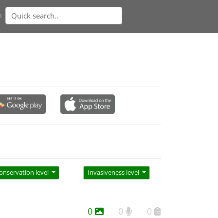
n
onservation level
Invasiveness level
0
0
0