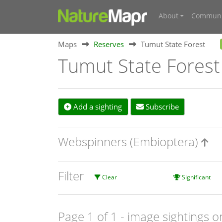
About
Communi
Maps
Reserves
Tumut State Forest
Tumut State Forest
Add a sighting
Subscribe
Webspinners (Embioptera)
Filter
Clear
Significant
Page 1 of 1
- image sightings o