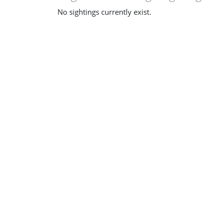
No sightings currently exist.