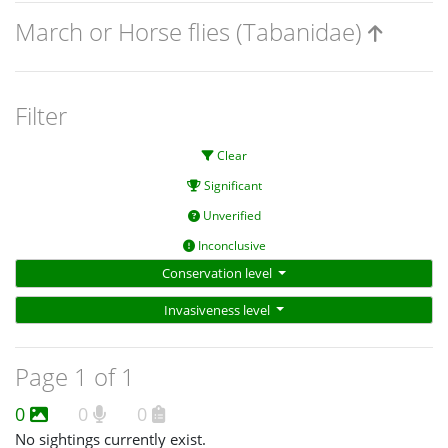
March or Horse flies (Tabanidae)
Filter
Clear
Significant
Unverified
Inconclusive
Conservation level
Invasiveness level
Page 1 of 1
0
0
0
No sightings currently exist.