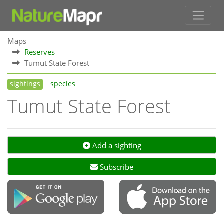
Maps
Reserves
Tumut State Forest
sightings
species
Tumut State Forest
Add a sighting
Subscribe