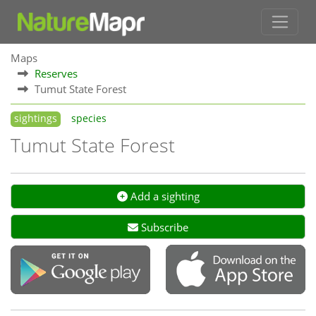
Maps
Reserves
Tumut State Forest
sightings
species
Tumut State Forest
Add a sighting
Subscribe