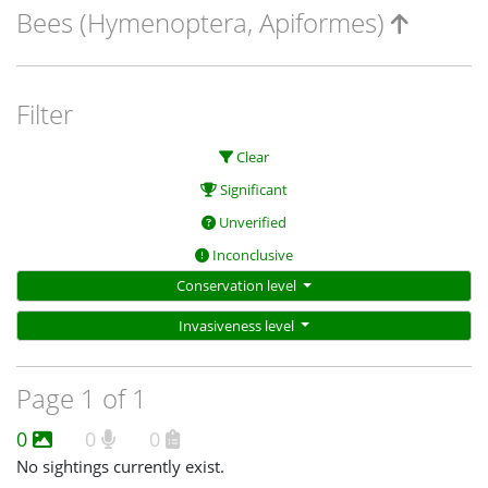
Bees (Hymenoptera, Apiformes)
Filter
Clear
Significant
Unverified
Inconclusive
Conservation level
Invasiveness level
Page 1 of 1
0
0
0
No sightings currently exist.