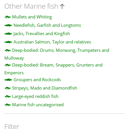
Other Marine fish
Mullets and Whiting
Needlefish, Garfish and Longtoms
Jacks, Trevallies and Kingfish
Australian Salmon, Taylor and relatives
Deep-bodied: Drums, Morwong, Trumpeters and
Mulloway
Deep-bodied: Bream, Snappers, Grunters and
Emperors
Groupers and Rockcods
Stripeys, Mado and Diamondfish
Large-eyed reddish fish
Marine fish uncategorised
Filter