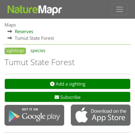
Maps
Reserves
Tumut State Forest
sightings
species
Tumut State Forest
Add a sighting
Subscribe