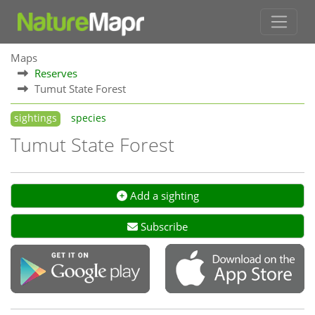
Maps
Reserves
Tumut State Forest
sightings
species
Tumut State Forest
Add a sighting
Subscribe