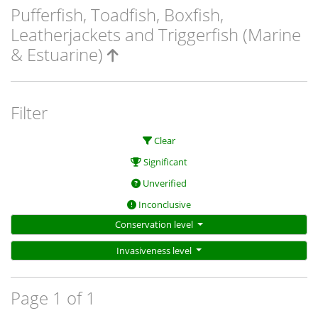
Pufferfish, Toadfish, Boxfish,
Leatherjackets and Triggerfish (Marine
& Estuarine)
Filter
Clear
Significant
Unverified
Inconclusive
Conservation level
Invasiveness level
Page 1 of 1