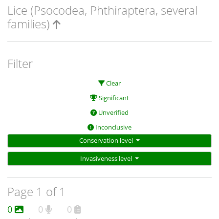
Lice (Psocodea, Phthiraptera, several
families)
Filter
Clear
Significant
Unverified
Inconclusive
Conservation level
Invasiveness level
Page 1 of 1
0
0
0