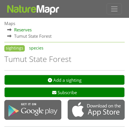
Maps
Reserves
Tumut State Forest
sightings
species
Tumut State Forest
Add a sighting
Subscribe