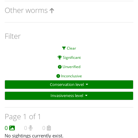
Other worms
Filter
Clear
Significant
Unverified
Inconclusive
Conservation level
Invasiveness level
Page 1 of 1
0
0
0
No sightings currently exist.