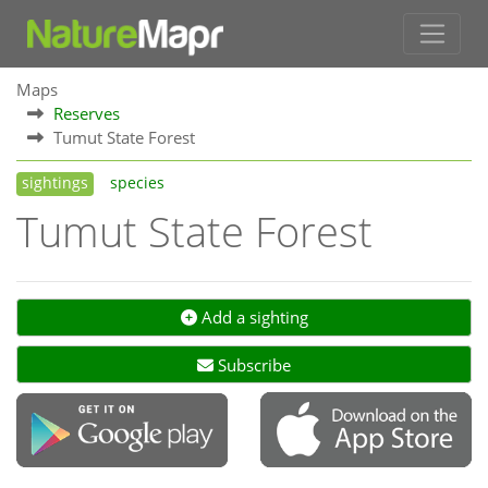
Maps
Reserves
Tumut State Forest
sightings
species
Tumut State Forest
Add a sighting
Subscribe