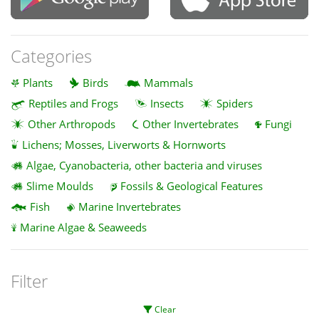
Categories
Plants
Birds
Mammals
Reptiles and Frogs
Insects
Spiders
Other Arthropods
Other Invertebrates
Fungi
Lichens; Mosses, Liverworts & Hornworts
Algae, Cyanobacteria, other bacteria and viruses
Slime Moulds
Fossils & Geological Features
Fish
Marine Invertebrates
Marine Algae & Seaweeds
Filter
Clear