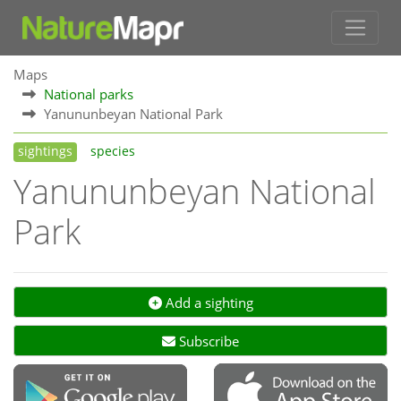
Maps
National parks
Yanununbeyan National Park
sightings
species
Yanununbeyan National
Park
Add a sighting
Subscribe