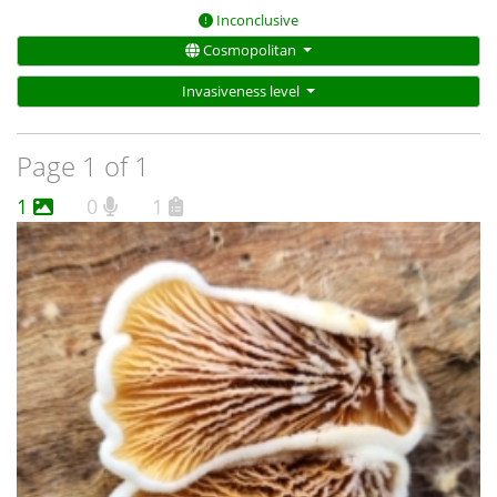
Inconclusive
Cosmopolitan
Invasiveness level
Page 1 of 1
1
0
1