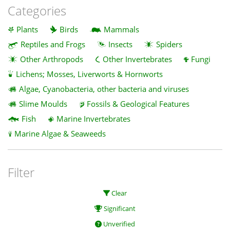
Categories
Plants
Birds
Mammals
Reptiles and Frogs
Insects
Spiders
Other Arthropods
Other Invertebrates
Fungi
Lichens; Mosses, Liverworts & Hornworts
Algae, Cyanobacteria, other bacteria and viruses
Slime Moulds
Fossils & Geological Features
Fish
Marine Invertebrates
Marine Algae & Seaweeds
Filter
Clear
Significant
Unverified