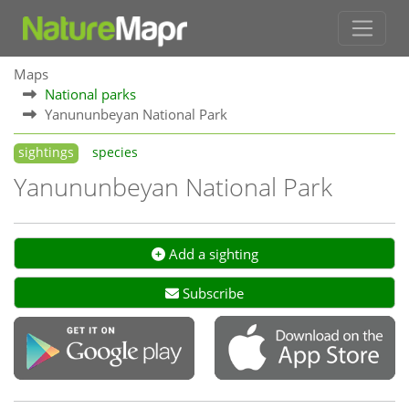
Maps
National parks
Yanununbeyan National Park
sightings
species
Yanununbeyan National Park
Add a sighting
Subscribe