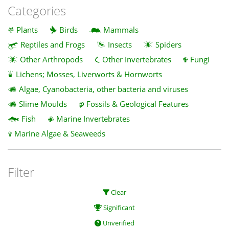
Categories
Plants
Birds
Mammals
Reptiles and Frogs
Insects
Spiders
Other Arthropods
Other Invertebrates
Fungi
Lichens; Mosses, Liverworts & Hornworts
Algae, Cyanobacteria, other bacteria and viruses
Slime Moulds
Fossils & Geological Features
Fish
Marine Invertebrates
Marine Algae & Seaweeds
Filter
Clear
Significant
Unverified