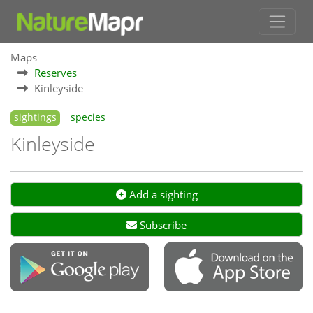
Maps
Reserves
Kinleyside
sightings
species
Kinleyside
Add a sighting
Subscribe