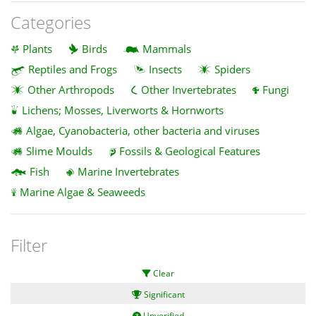
Categories
Plants
Birds
Mammals
Reptiles and Frogs
Insects
Spiders
Other Arthropods
Other Invertebrates
Fungi
Lichens; Mosses, Liverworts & Hornworts
Algae, Cyanobacteria, other bacteria and viruses
Slime Moulds
Fossils & Geological Features
Fish
Marine Invertebrates
Marine Algae & Seaweeds
Filter
Clear
Significant
Unverified