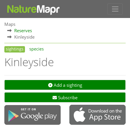
Maps
Reserves
Kinleyside
sightings
species
Kinleyside
Add a sighting
Subscribe