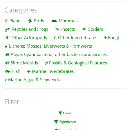
Categories
Plants
Birds
Mammals
Reptiles and Frogs
Insects
Spiders
Other Arthropods
Other Invertebrates
Fungi
Lichens; Mosses, Liverworts & Hornworts
Algae, Cyanobacteria, other bacteria and viruses
Slime Moulds
Fossils & Geological Features
Fish
Marine Invertebrates
Marine Algae & Seaweeds
Filter
Clear
Significant