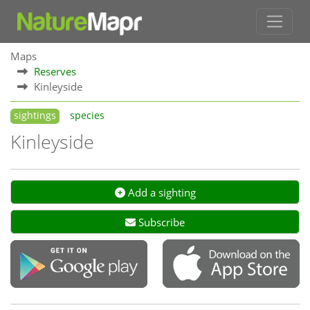
Maps
Reserves
Kinleyside
sightings
species
Kinleyside
Add a sighting
Subscribe