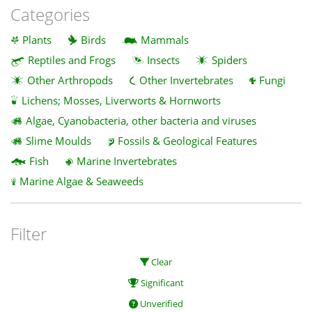
Categories
Plants
Birds
Mammals
Reptiles and Frogs
Insects
Spiders
Other Arthropods
Other Invertebrates
Fungi
Lichens; Mosses, Liverworts & Hornworts
Algae, Cyanobacteria, other bacteria and viruses
Slime Moulds
Fossils & Geological Features
Fish
Marine Invertebrates
Marine Algae & Seaweeds
Filter
Clear
Significant
Unverified