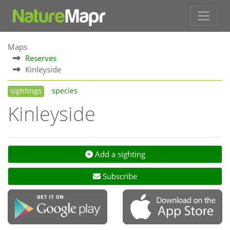
Maps
Reserves
Kinleyside
sightings
species
Kinleyside
Add a sighting
Subscribe