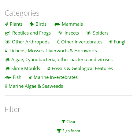
Categories
Plants
Birds
Mammals
Reptiles and Frogs
Insects
Spiders
Other Arthropods
Other Invertebrates
Fungi
Lichens; Mosses, Liverworts & Hornworts
Algae, Cyanobacteria, other bacteria and viruses
Slime Moulds
Fossils & Geological Features
Fish
Marine Invertebrates
Marine Algae & Seaweeds
Filter
Clear
Significant