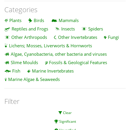
Categories
Plants
Birds
Mammals
Reptiles and Frogs
Insects
Spiders
Other Arthropods
Other Invertebrates
Fungi
Lichens; Mosses, Liverworts & Hornworts
Algae, Cyanobacteria, other bacteria and viruses
Slime Moulds
Fossils & Geological Features
Fish
Marine Invertebrates
Marine Algae & Seaweeds
Filter
Clear
Significant