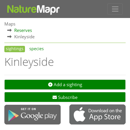
Maps
Reserves
Kinleyside
sightings
species
Kinleyside
Add a sighting
Subscribe