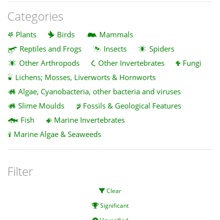
Categories
Plants
Birds
Mammals
Reptiles and Frogs
Insects
Spiders
Other Arthropods
Other Invertebrates
Fungi
Lichens; Mosses, Liverworts & Hornworts
Algae, Cyanobacteria, other bacteria and viruses
Slime Moulds
Fossils & Geological Features
Fish
Marine Invertebrates
Marine Algae & Seaweeds
Filter
Clear
Significant