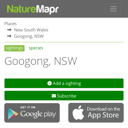
Places
New South Wales
Googong, NSW
sightings
species
Googong, NSW
Add a sighting
Subscribe