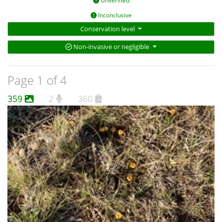
Unverified
Inconclusive
Conservation level
Non-invasive or negligible
Page 1 of 4
359
2
360