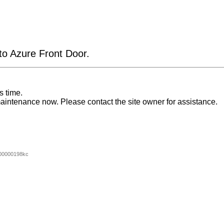
 to Azure Front Door.
s time.
aintenance now. Please contact the site owner for assistance.
00000198kc