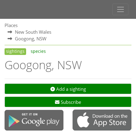
Places
New South Wales
Googong, NSW
sightings
species
Googong, NSW
Add a sighting
Subscribe