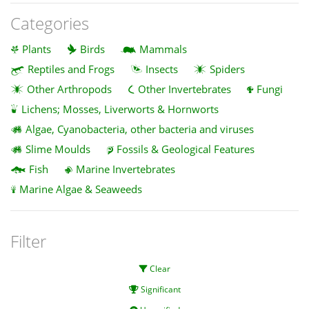
Categories
Plants
Birds
Mammals
Reptiles and Frogs
Insects
Spiders
Other Arthropods
Other Invertebrates
Fungi
Lichens; Mosses, Liverworts & Hornworts
Algae, Cyanobacteria, other bacteria and viruses
Slime Moulds
Fossils & Geological Features
Fish
Marine Invertebrates
Marine Algae & Seaweeds
Filter
Clear
Significant