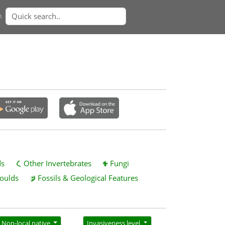
n
ds
Other Invertebrates
Fungi
oulds
Fossils & Geological Features
Non-local native
Invasiveness level