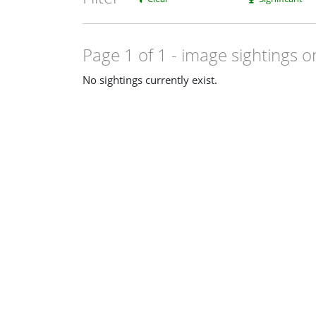
Page 1 of 1
- image sightings o
No sightings currently exist.