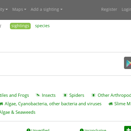
ty
Maps
Add a sighting
Register
Logi
W
sightings
species
tiles and Frogs
Insects
Spiders
Other Arthropo
Algae, Cyanobacteria, other bacteria and viruses
Slime M
Algae & Seaweeds
Unverified
Inconclusive