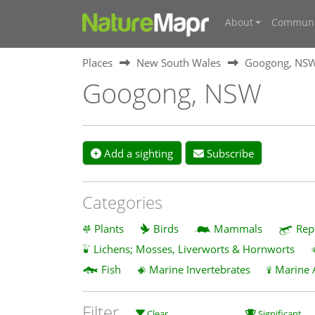
About
Communi
Places
New South Wales
Googong, NS
Googong, NSW
Add a sighting
Subscribe
Categories
Plants
Birds
Mammals
Rep
Lichens; Mosses, Liverworts & Hornworts
Fish
Marine Invertebrates
Marine 
Filter
Clear
Significant