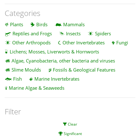
Categories
Plants
Birds
Mammals
Reptiles and Frogs
Insects
Spiders
Other Arthropods
Other Invertebrates
Fungi
Lichens; Mosses, Liverworts & Hornworts
Algae, Cyanobacteria, other bacteria and viruses
Slime Moulds
Fossils & Geological Features
Fish
Marine Invertebrates
Marine Algae & Seaweeds
Filter
Clear
Significant