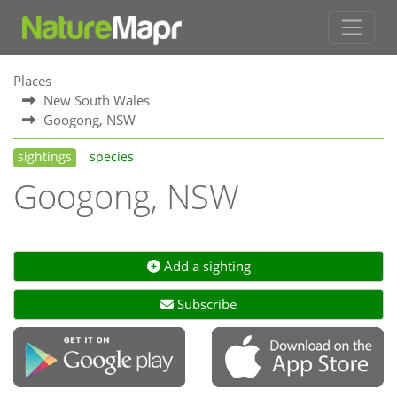
Places
New South Wales
Googong, NSW
sightings
species
Googong, NSW
Add a sighting
Subscribe