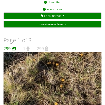
Unverified
Inconclusive
Local native
Invasiveness level
Page 1 of 3
299
1
299