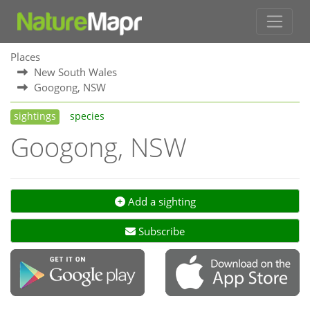
Places
New South Wales
Googong, NSW
sightings
species
Googong, NSW
Add a sighting
Subscribe