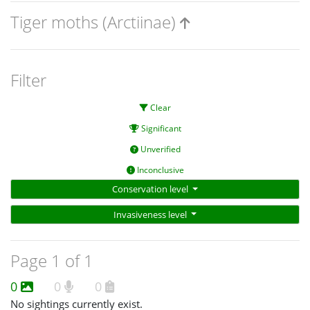
Tiger moths (Arctiinae)
Filter
Clear
Significant
Unverified
Inconclusive
Conservation level
Invasiveness level
Page 1 of 1
0
0
0
No sightings currently exist.