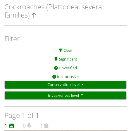
Cockroaches (Blattodea, several
families)
Filter
Clear
Significant
Unverified
Inconclusive
Conservation level
Invasiveness level
Page 1 of 1
1
0
1