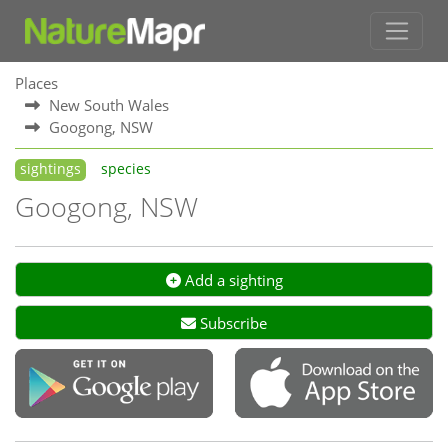
Places
New South Wales
Googong, NSW
sightings
species
Googong, NSW
Add a sighting
Subscribe