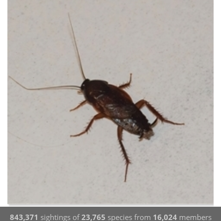
843,371
sightings of
23,765
species from
16,024
members