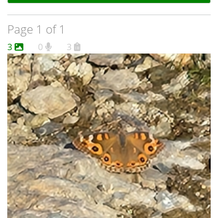
Page 1 of 1
3
0
3