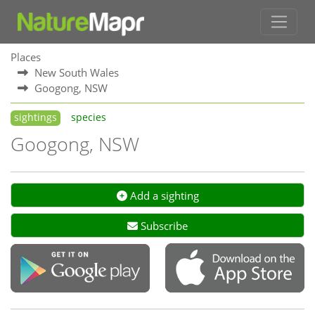
Places
New South Wales
Googong, NSW
sightings
species
Googong, NSW
Add a sighting
Subscribe