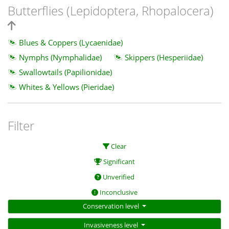
Butterflies (Lepidoptera, Rhopalocera)
Blues & Coppers (Lycaenidae)
Nymphs (Nymphalidae)
Skippers (Hesperiidae)
Swallowtails (Papilionidae)
Whites & Yellows (Pieridae)
Filter
Clear
Significant
Unverified
Inconclusive
Conservation level
Invasiveness level