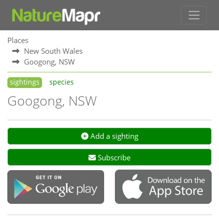
Places
New South Wales
Googong, NSW
sightings
species
Googong, NSW
Add a sighting
Subscribe