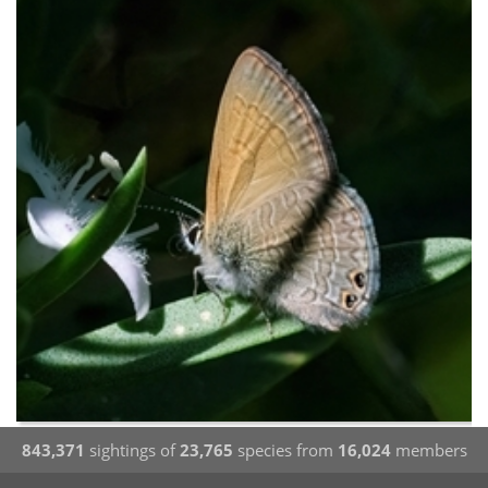
843,371
sightings of
23,765
species from
16,024
members