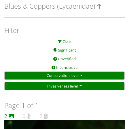
Blues & Coppers (Lycaenidae)
Filter
Clear
Significant
Unverified
Inconclusive
Conservation level
Invasiveness level
Page 1 of 1
2
0
2