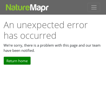
An unexpected error
has occurred
We're sorry, there is a problem with this page and our team
have been notified.
Return home