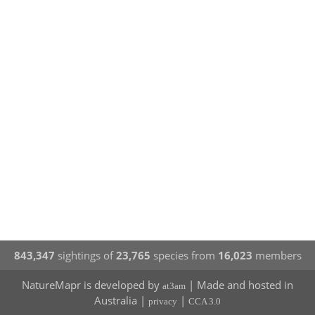
843,347
sightings of
23,765
species from
16,023
members
NatureMapr is developed by
| Made and hosted in
at3am
Australia |
|
privacy
CCA 3.0