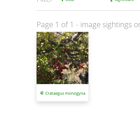
Page 1 of 1
- image sightings o
Crataegus monogyna