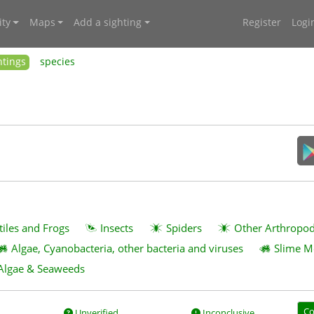
ty
Maps
Add a sighting
Register
Logi
htings
species
tiles and Frogs
Insects
Spiders
Other Arthropo
Algae, Cyanobacteria, other bacteria and viruses
Slime M
Algae & Seaweeds
Co
Unverified
Inconclusive