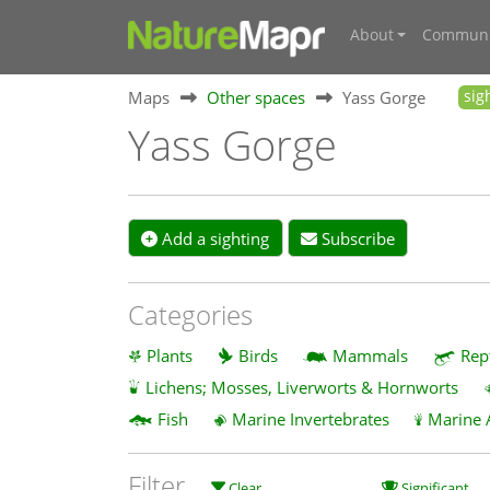
About
Communi
Maps
Other spaces
Yass Gorge
sig
Yass Gorge
Add a sighting
Subscribe
Categories
Plants
Birds
Mammals
Rep
Lichens; Mosses, Liverworts & Hornworts
Fish
Marine Invertebrates
Marine 
Filter
Clear
Significant