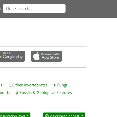
n
ds
Other Invertebrates
Fungi
oulds
Fossils & Geological Features
nservation level
Major weed or pest