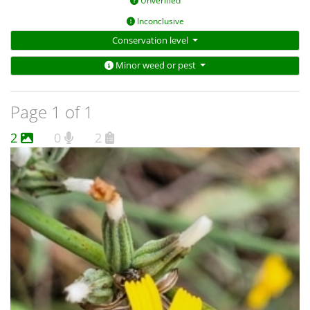
Unverified
Inconclusive
Conservation level
Minor weed or pest
Page 1 of 1
2
0
2