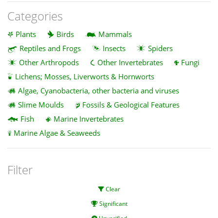
Categories
Plants
Birds
Mammals
Reptiles and Frogs
Insects
Spiders
Other Arthropods
Other Invertebrates
Fungi
Lichens; Mosses, Liverworts & Hornworts
Algae, Cyanobacteria, other bacteria and viruses
Slime Moulds
Fossils & Geological Features
Fish
Marine Invertebrates
Marine Algae & Seaweeds
Filter
Clear
Significant