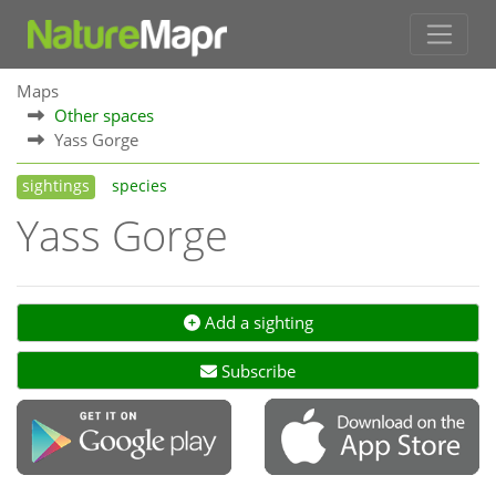
Maps
Other spaces
Yass Gorge
sightings
species
Yass Gorge
Add a sighting
Subscribe