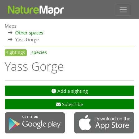
Maps
Other spaces
Yass Gorge
sightings
species
Yass Gorge
Add a sighting
Subscribe