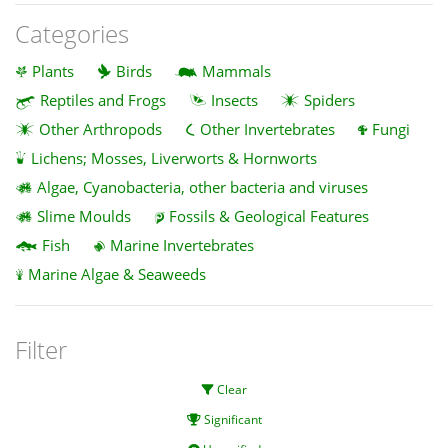
Categories
Plants
Birds
Mammals
Reptiles and Frogs
Insects
Spiders
Other Arthropods
Other Invertebrates
Fungi
Lichens; Mosses, Liverworts & Hornworts
Algae, Cyanobacteria, other bacteria and viruses
Slime Moulds
Fossils & Geological Features
Fish
Marine Invertebrates
Marine Algae & Seaweeds
Filter
Clear
Significant