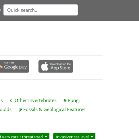
n
ds
Other Invertebrates
Fungi
oulds
Fossils & Geological Features
Very rare / threatened
Invasiveness level