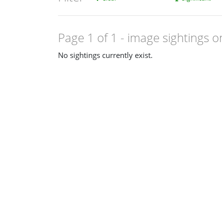
Page 1 of 1
- image sightings o
No sightings currently exist.