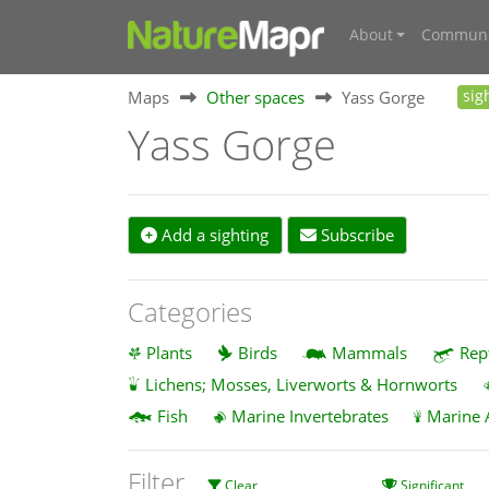
About
Communi
Maps
Other spaces
Yass Gorge
sig
Yass Gorge
Add a sighting
Subscribe
Categories
Plants
Birds
Mammals
Rep
Lichens; Mosses, Liverworts & Hornworts
Fish
Marine Invertebrates
Marine 
Filter
Clear
Significant