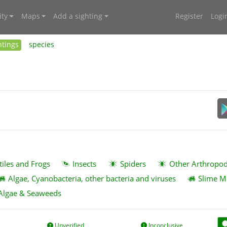
ty
Maps
Add a sighting
Register
Logi
htings
species
tiles and Frogs
Insects
Spiders
Other Arthropo
Algae, Cyanobacteria, other bacteria and viruses
Slime M
Algae & Seaweeds
Unverified
Inconclusive