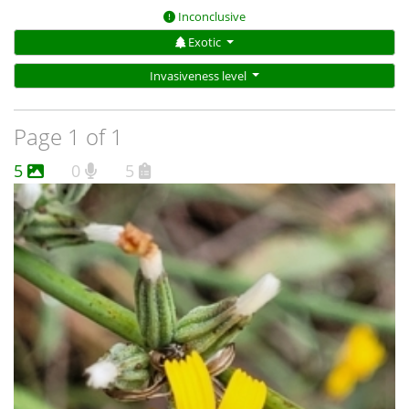
Inconclusive
Exotic
Invasiveness level
Page 1 of 1
5
0
5