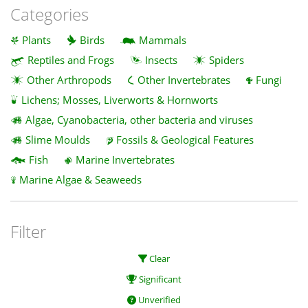
Categories
Plants
Birds
Mammals
Reptiles and Frogs
Insects
Spiders
Other Arthropods
Other Invertebrates
Fungi
Lichens; Mosses, Liverworts & Hornworts
Algae, Cyanobacteria, other bacteria and viruses
Slime Moulds
Fossils & Geological Features
Fish
Marine Invertebrates
Marine Algae & Seaweeds
Filter
Clear
Significant
Unverified