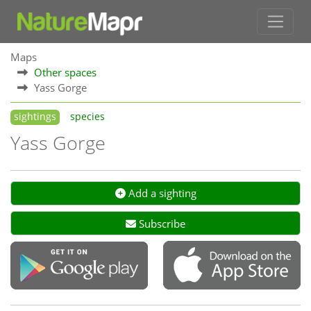
Maps
Other spaces
Yass Gorge
sightings
species
Yass Gorge
Add a sighting
Subscribe