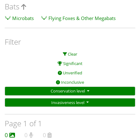
Bats
Microbats
Flying Foxes & Other Megabats
Filter
Clear
Significant
Unverified
Inconclusive
Conservation level
Invasiveness level
Page 1 of 1
0
0
0