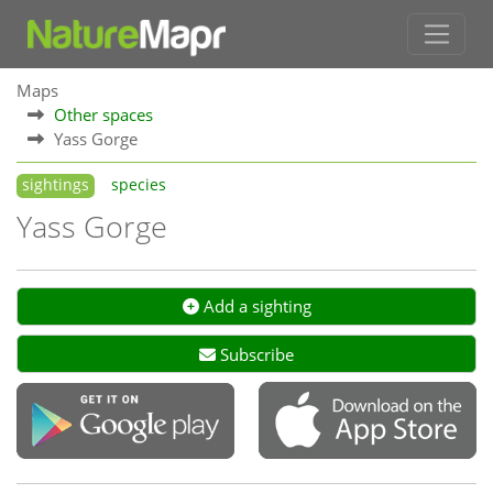
Maps
Other spaces
Yass Gorge
sightings
species
Yass Gorge
Add a sighting
Subscribe