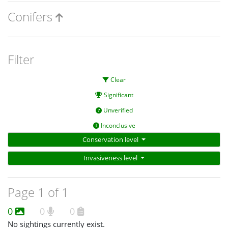
Conifers
Filter
Clear
Significant
Unverified
Inconclusive
Conservation level
Invasiveness level
Page 1 of 1
0
0
0
No sightings currently exist.