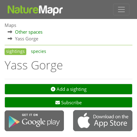
Maps
Other spaces
Yass Gorge
sightings
species
Yass Gorge
Add a sighting
Subscribe