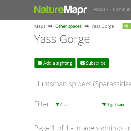
About
Communi
Maps
Other spaces
Yass Gorge
sig
Yass Gorge
Add a sighting
Subscribe
Huntsman spiders (Sparassida
Filter
Clear
Significant
Page 1 of 1
- image sightings o