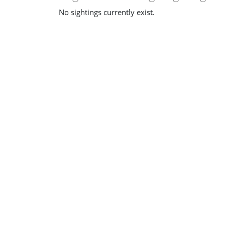
No sightings currently exist.