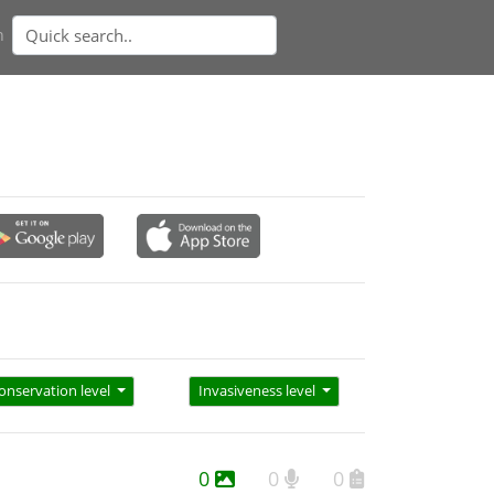
n
onservation level
Invasiveness level
0
0
0