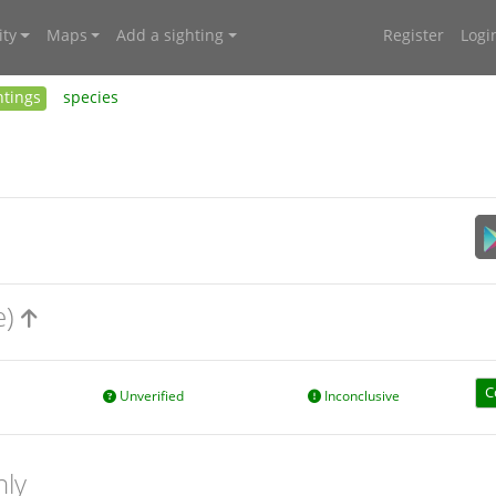
ty
Maps
Add a sighting
Register
Logi
htings
species
e)
C
Unverified
Inconclusive
nly