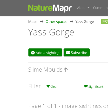
About
Communi
Maps
Other spaces
Yass Gorge
sig
Yass Gorge
Add a sighting
Subscribe
Slime Moulds
Filter
Clear
Significant
Page 1 of 1
- image sightings o