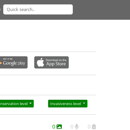
n
nservation level
Invasiveness level
0
0
0