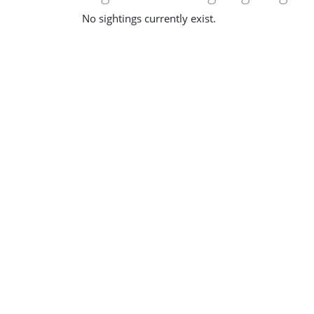
No sightings currently exist.