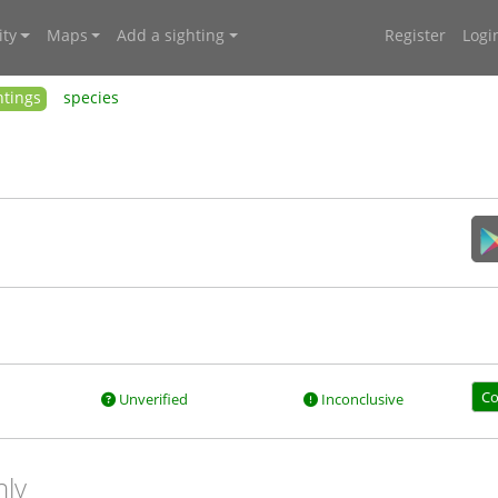
ty
Maps
Add a sighting
Register
Logi
htings
species
Co
Unverified
Inconclusive
nly