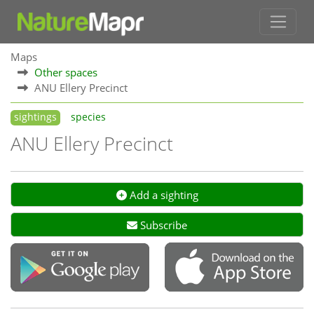
Maps
Other spaces
ANU Ellery Precinct
sightings
species
ANU Ellery Precinct
Add a sighting
Subscribe