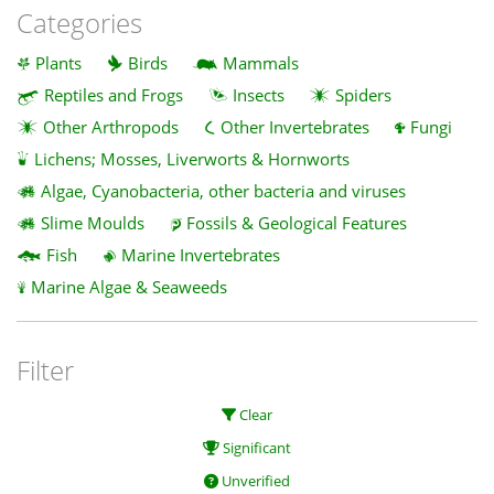
Categories
Plants
Birds
Mammals
Reptiles and Frogs
Insects
Spiders
Other Arthropods
Other Invertebrates
Fungi
Lichens; Mosses, Liverworts & Hornworts
Algae, Cyanobacteria, other bacteria and viruses
Slime Moulds
Fossils & Geological Features
Fish
Marine Invertebrates
Marine Algae & Seaweeds
Filter
Clear
Significant
Unverified