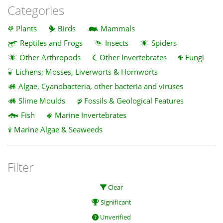
Categories
Plants
Birds
Mammals
Reptiles and Frogs
Insects
Spiders
Other Arthropods
Other Invertebrates
Fungi
Lichens; Mosses, Liverworts & Hornworts
Algae, Cyanobacteria, other bacteria and viruses
Slime Moulds
Fossils & Geological Features
Fish
Marine Invertebrates
Marine Algae & Seaweeds
Filter
Clear
Significant
Unverified