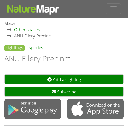
Maps
Other spaces
ANU Ellery Precinct
sightings
species
ANU Ellery Precinct
Add a sighting
Subscribe