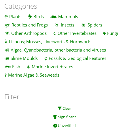
Categories
Plants
Birds
Mammals
Reptiles and Frogs
Insects
Spiders
Other Arthropods
Other Invertebrates
Fungi
Lichens; Mosses, Liverworts & Hornworts
Algae, Cyanobacteria, other bacteria and viruses
Slime Moulds
Fossils & Geological Features
Fish
Marine Invertebrates
Marine Algae & Seaweeds
Filter
Clear
Significant
Unverified