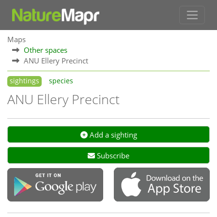
Maps
Other spaces
ANU Ellery Precinct
sightings
species
ANU Ellery Precinct
Add a sighting
Subscribe