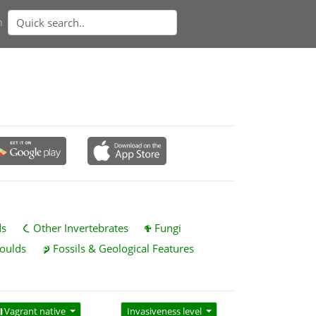
n
ds
Other Invertebrates
Fungi
oulds
Fossils & Geological Features
Vagrant native
Invasiveness level