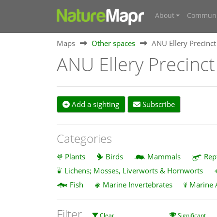
About
Communi
Maps
Other spaces
ANU Ellery Precinct
ANU Ellery Precinct
Add a sighting
Subscribe
Categories
Plants
Birds
Mammals
Rep
Lichens; Mosses, Liverworts & Hornworts
Fish
Marine Invertebrates
Marine 
Filter
Clear
Significant