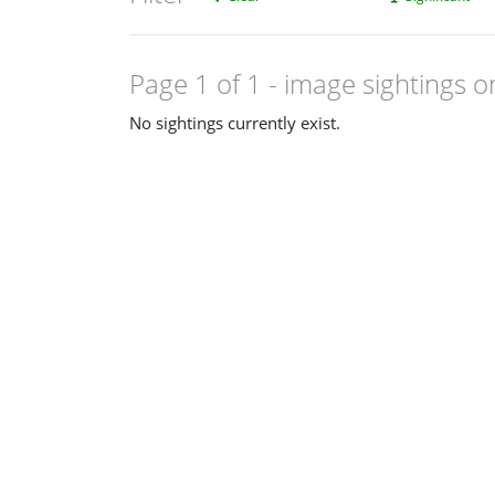
Page 1 of 1
- image sightings o
No sightings currently exist.