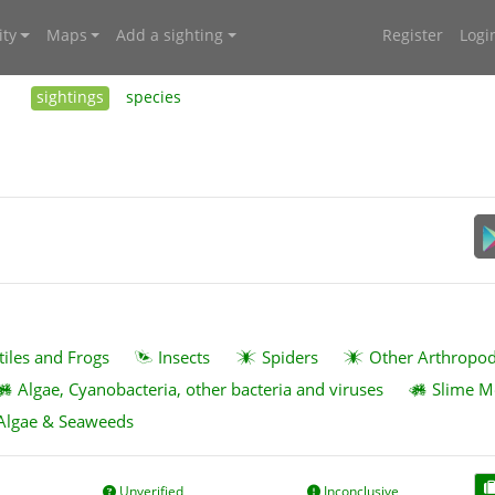
ty
Maps
Add a sighting
Register
Logi
sightings
species
tiles and Frogs
Insects
Spiders
Other Arthropo
Algae, Cyanobacteria, other bacteria and viruses
Slime M
Algae & Seaweeds
Unverified
Inconclusive