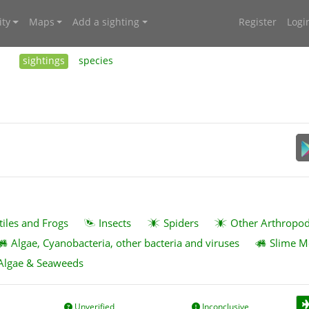
ty
Maps
Add a sighting
Register
Logi
sightings
species
tiles and Frogs
Insects
Spiders
Other Arthropo
Algae, Cyanobacteria, other bacteria and viruses
Slime M
Algae & Seaweeds
Unverified
Inconclusive