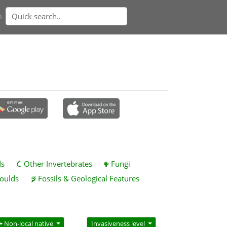
n
ds
Other Invertebrates
Fungi
oulds
Fossils & Geological Features
Non-local native
Invasiveness level