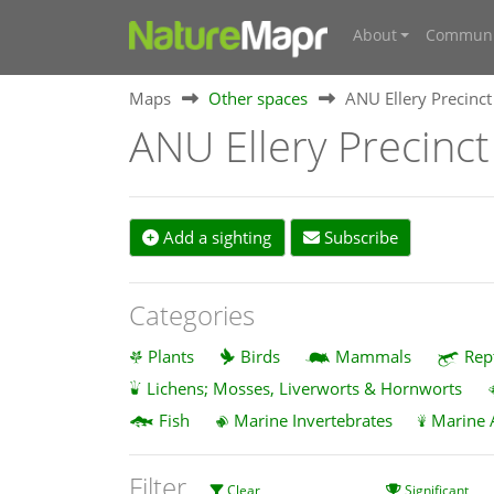
About
Communi
Maps
Other spaces
ANU Ellery Precinct
ANU Ellery Precinct
Add a sighting
Subscribe
Categories
Plants
Birds
Mammals
Rep
Lichens; Mosses, Liverworts & Hornworts
Fish
Marine Invertebrates
Marine 
Filter
Clear
Significant