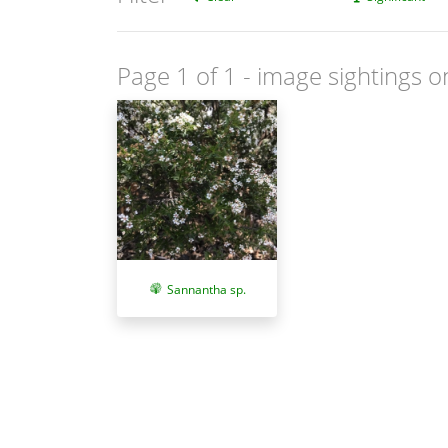
Page 1 of 1
- image sightings o
Sannantha sp.