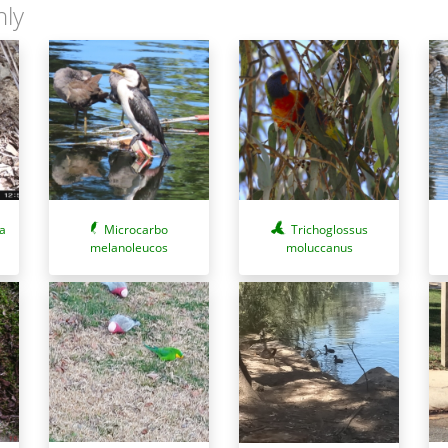
nly
a
Microcarbo
Trichoglossus
melanoleucos
moluccanus