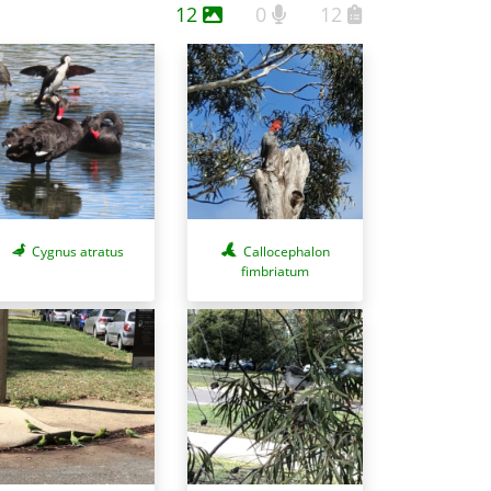
12
0
12
Cygnus atratus
Callocephalon
fimbriatum