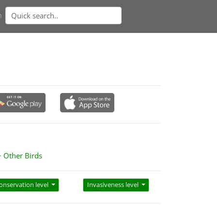
n
Other Birds
onservation level
Invasiveness level