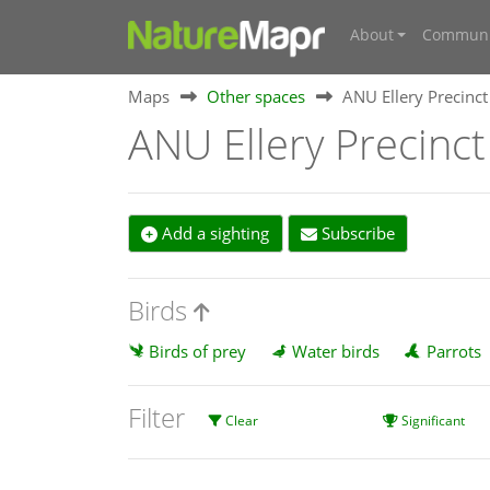
About
Communi
Maps
Other spaces
ANU Ellery Precinct
ANU Ellery Precinct
Add a sighting
Subscribe
Birds
Birds of prey
Water birds
Parrots
Filter
Clear
Significant