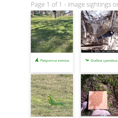
Page 1 of 1
- image sightings o
Platycercus eximius
Grallina cyanoleuc