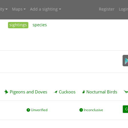
ty
Maps
Add a sighting
Register
Logi
sightings
species
Pigeons and Doves
Cuckoos
Nocturnal Birds
C
Unverified
Inconclusive